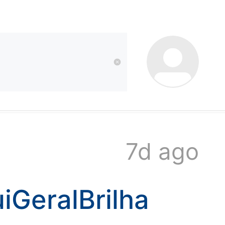
kwaikwai
kwaikwaikwaikwai
kwaikwaikwaikwai
7d ago
kwaikwaikwaikwai
iGeralBrilha