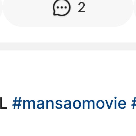
2
kwaikwaikwaikwai
kwaikwaikwaikwai
kwaikwaikwaikwai
kwaikwaikwaikwai
kwaikwaikwaikwai
IL
#mansaomovie
kwaikwaikwaikwai
kwaikwaikwaikwai