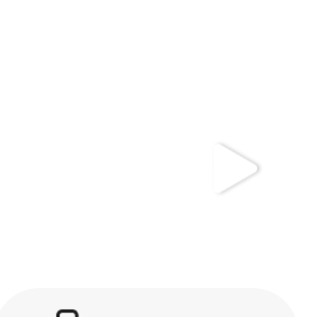
kwaikwaikwaikwai
kwaikwaikwaikwai
kwaikwaikwaikwai
kwaikwaikwaikwai