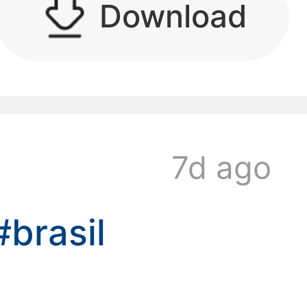
Download
kwaikwaikwaikwai
7d ago
kwaikwaikwaikwai
#brasil
kwaikwaikwaikwai