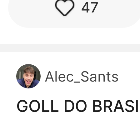
47
kwaikwaikwaikwai
kwaikwaikwaikwai
kwaikwaikwaikwai
Alec_Sants
kwaikwaikwaikwai
kwaikwaikwaikwai
GOLL DO BRAS
kwaikwaikwaikwai
kwaikwaikwaikwai