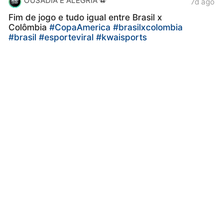
OUSADIA E ALEGRIA ⚽️
7d ago
Fim de jogo e tudo igual entre Brasil x
Colômbia
#CopaAmerica
#brasilxcolombia
#brasil
#esporteviral
#kwaisports