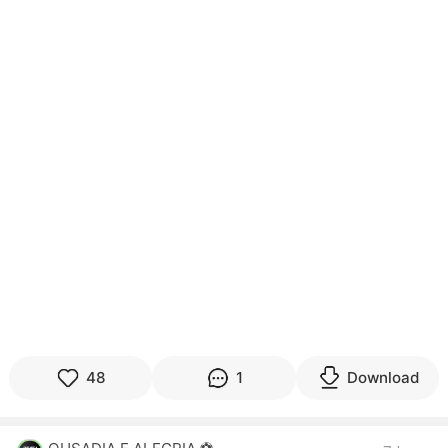
48
1
Download