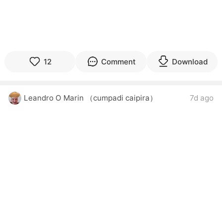
12
Comment
Download
Leandro O Marin （cumpadi caipira）
7d ago