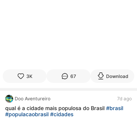
3K
67
Download
Doo Aventureiro
7d ago
qual é a cidade mais populosa do Brasil
#brasil
#populacaobrasil
#cidades