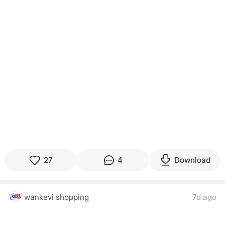
27
4
Download
wankevi shopping
7d ago