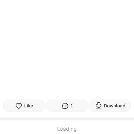
Like
1
Download
Loading