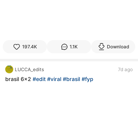
197.4K
1.1K
Download
LUCCA_edits
7d ago
brasil 6x2
#edit
#viral
#brasil
#fyp