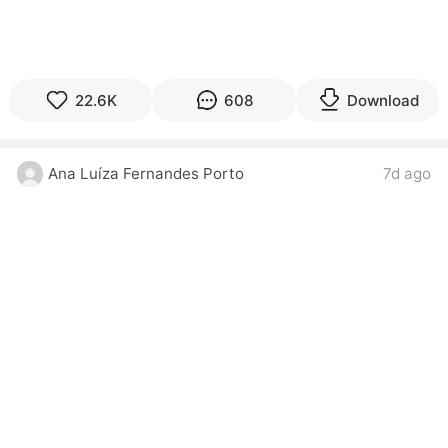
22.6K
608
Download
Ana Luíza Fernandes Porto
7d ago