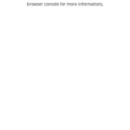
browser console for more information).