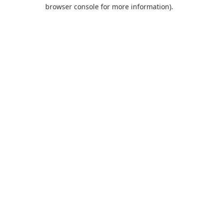
browser console for more information).