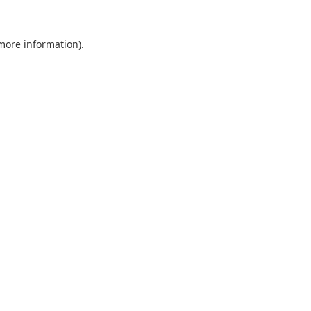
 more information).