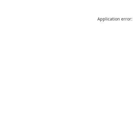
Application error: