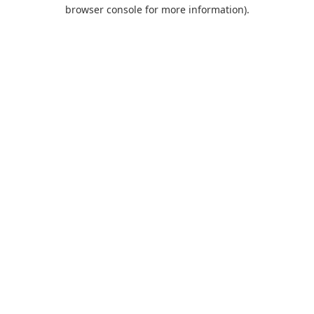
browser console for more information).