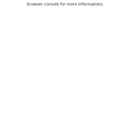
browser console for more information).