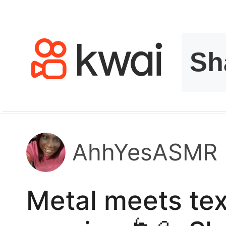
kwaikwaikwaikwai
kwaikwaikwaikwai
kwaikwaikwaikwai
kwaikwaikwaikwai
kwaikwaikwaikwai
AhhYesASMR
kwaikwaikwaikwai
Metal meets tex
kwaikwaikwaikwai