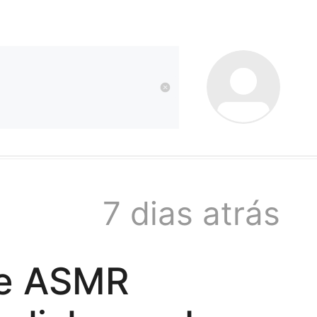
kwaikwai
kwaikwaikwaikwai
kwaikwaikwaikwai
7 dias atrás
kwaikwaikwaikwai
nse ASMR