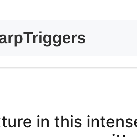
kwaikwaikwaikwai
kwaikwaikwaikwai
kwaikwaikwaikwai
kwaikwaikwaikwai
kwaikwaikwaikwai
kwaikwaikwaikwai
ture in this inte
kwaikwaikwaikwai