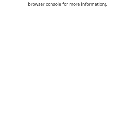
browser console for more information).