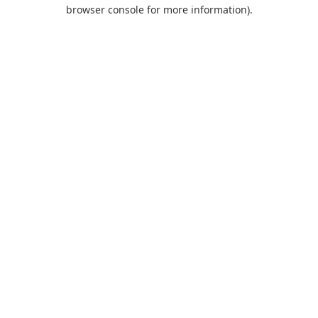
browser console for more information).