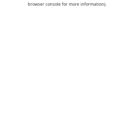
browser console for more information).