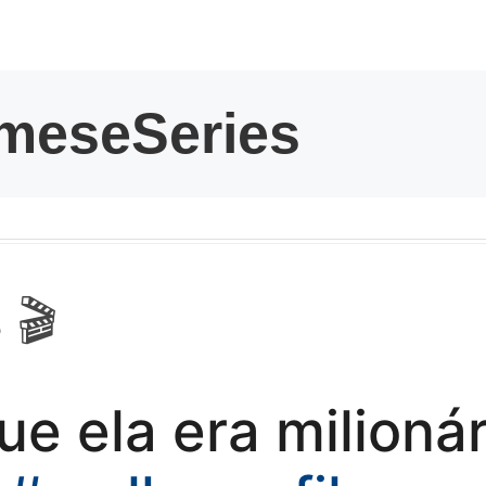
kwaikwaikwaikwai
kwaikwaikwaikwai
kwaikwaikwaikwai
kwaikwaikwaikwai
kwaikwaikwaikwai
 🎬
kwaikwaikwaikwai
ue ela era milioná
kwaikwaikwaikwai