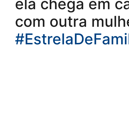
ela chega em c
kwaikwaikwaikwai
com outra mulh
kwaikwaikwaikwai
#EstrelaDeFami
kwaikwaikwaikwai
#viral
kwaikwaikwaikwai
kwaikwaikwaikwai
kwaikwaikwaikwai
kwaikwaikwaikwai