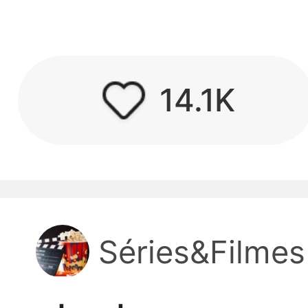
kwaikwaikwaikwai
kwaikwaikwaikwai
14.1K
kwaikwaikwaikwai
kwaikwaikwaikwai
kwaikwaikwaikwai
Séries&Filmes
kwaikwaikwaikwai
kwaikwaikwaikwai