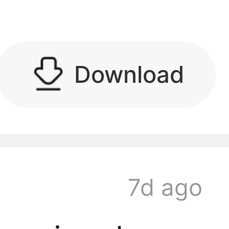
kwaikwaikwaikwai
Download
kwaikwaikwaikwai
7d ago
kwaikwaikwaikwai