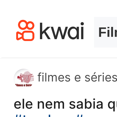
kwaikwaikwaikwai
kwaikwaikwaikwai
kwaikwaikwaikwai
kwaikwaikwaikwai
kwaikwaikwaikwai
filmes e séries
kwaikwaikwaikwai
ele nem sabia q
kwaikwaikwaikwai