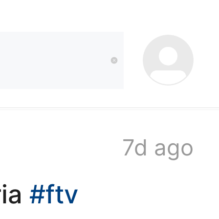
kwaikwai
kwaikwaikwaikwai
kwaikwaikwaikwai
7d ago
kwaikwaikwaikwai
ria
#ftv