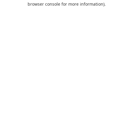
browser console for more information).