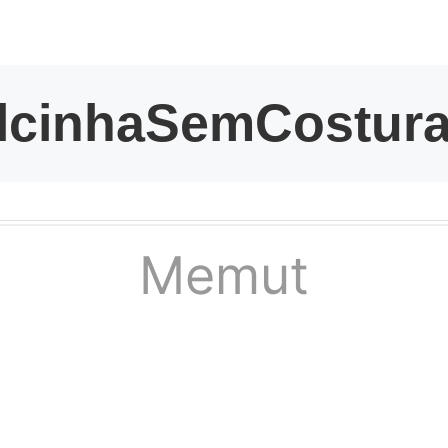
kwaikwaikwaikwai
kwaikwaikwaikwai
kwaikwaikwaikwai
kwaikwaikwaikwai
Memut
kwaikwaikwaikwai
kwaikwaikwaikwai
kwaikwaikwaikwai