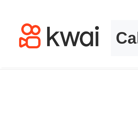
kwaikwaikwaikwai
kwaikwaikwaikwai
kwaikwaikwaikwai
kwaikwaikwaikwai
kwaikwaikwaikwai
kwaikwaikwaikwai
kwaikwaikwaikwai