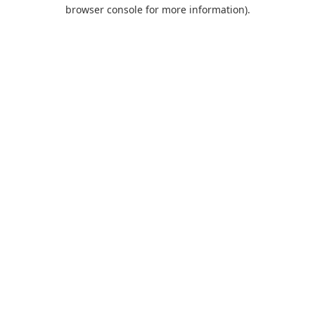
browser console for more information).