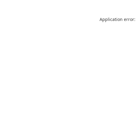
Application error: