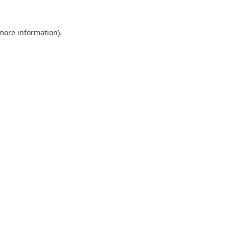
 more information).