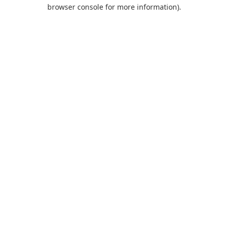
browser console for more information).