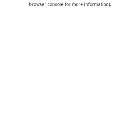
browser console for more information).