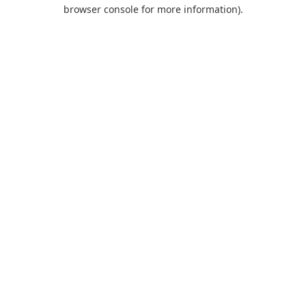
browser console for more information).