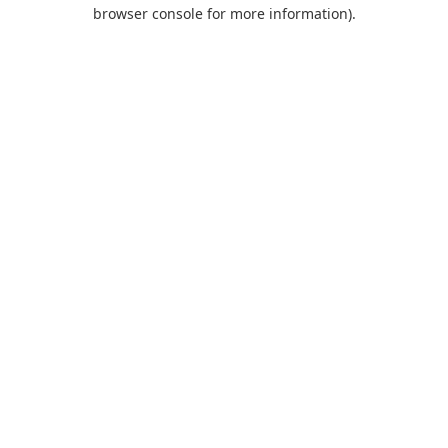
browser console for more information).