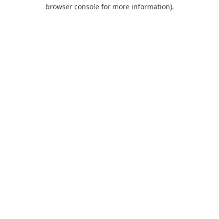
browser console for more information).