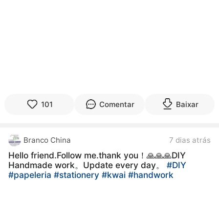
101
Comentar
Baixar
Branco China
7 dias atrás
Hello friend.Follow me.thank you！🙏🙏🙏DIY
Handmade work。Update every day。
#DIY
#papeleria
#stationery
#kwai
#handwork