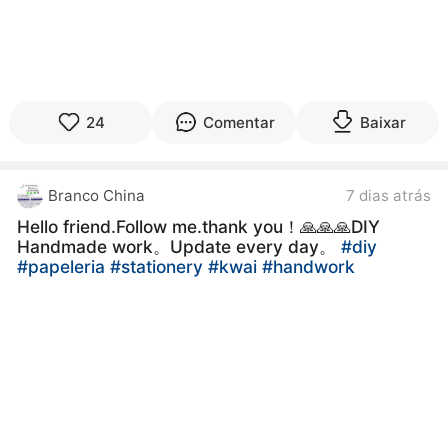
24
Comentar
Baixar
Branco China
7 dias atrás
Hello friend.Follow me.thank you！🙏🙏🙏DIY
Handmade work。Update every day。
#diy
#papeleria
#stationery
#kwai
#handwork