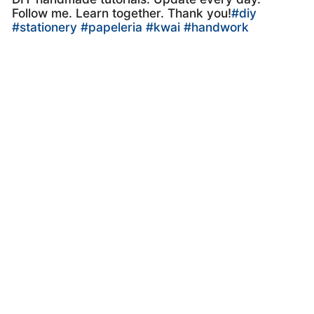
Follow me. Learn together. Thank you!
#diy
#stationery
#papeleria
#kwai
#handwork