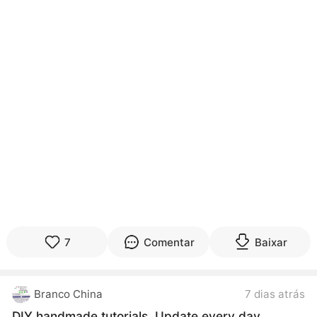
7
Comentar
Baixar
Branco China
7 dias atrás
DIY handmade tutorials. Update every day.