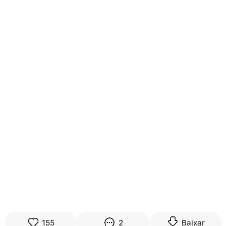
155
2
Baixar