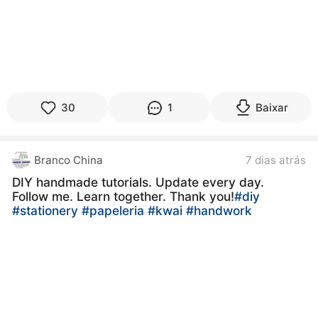
30
1
Baixar
Branco China
7 dias atrás
DIY handmade tutorials. Update every day.
Follow me. Learn together. Thank you!
#diy
#stationery
#papeleria
#kwai
#handwork