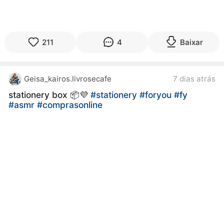
211
4
Baixar
Geisa_kairos.livrosecafe
7 dias atrás
stationery box 📦💜
#stationery
#foryou
#fy
#asmr
#comprasonline