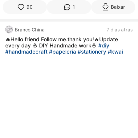
90
1
Baixar
Branco China
7 dias atrás
🔥Hello friend.Follow me.thank you!🔥Update
every day 🌸 DIY Handmade work🌸
#diy
#handmadecraft
#papeleria
#stationery
#kwai