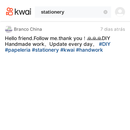
kwaikwaikwaikwaikwaikwaikwaikwaikwaikwai
kwaikwaikwaikwaikwaikwaikwaikwaikwaikwaikwaikwai
kwaikwaikwaikwaikwaikwaikwaikwai
kwaikwaikwaikwaikwaikwaikwaikwaikwaikwaikwaikwai
kwaikwaikwaikwaikwaikwaikwaikwai
Branco China
7 dias atrás
kwaikwaikwaikwaikwaikwaikwaikwaikwaikwaikwaikwai
Hello friend.Follow me.thank you！🙏🙏🙏DIY
kwaikwaikwaikwaikwaikwaikwaikwai
Handmade work。Update every day。
#DIY
kwaikwaikwaikwaikwaikwaikwaikwaikwaikwaikwaikwai
#papeleria
#stationery
#kwai
#handwork
kwaikwaikwaikwaikwaikwaikwaikwai
kwaikwaikwaikwaikwaikwaikwaikwaikwaikwaikwaikwai
kwaikwaikwaikwaikwaikwaikwaikwai
kwaikwaikwaikwaikwaikwaikwaikwaikwaikwaikwaikwai
kwaikwaikwaikwaikwaikwaikwaikwai
kwaikwaikwaikwaikwaikwaikwaikwaikwaikwaikwaikwai
kwaikwaikwaikwaikwaikwaikwaikwai
kwaikwaikwaikwaikwaikwaikwaikwaikwaikwaikwaikwai
kwaikwaikwaikwaikwaikwaikwaikwai
kwaikwaikwaikwaikwaikwaikwaikwaikwaikwaikwaikwai
kwaikwaikwaikwaikwaikwaikwaikwai
kwaikwaikwaikwaikwaikwaikwaikwaikwaikwaikwaikwai
kwaikwaikwaikwaikwaikwaikwaikwai