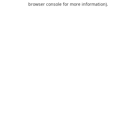
browser console for more information).