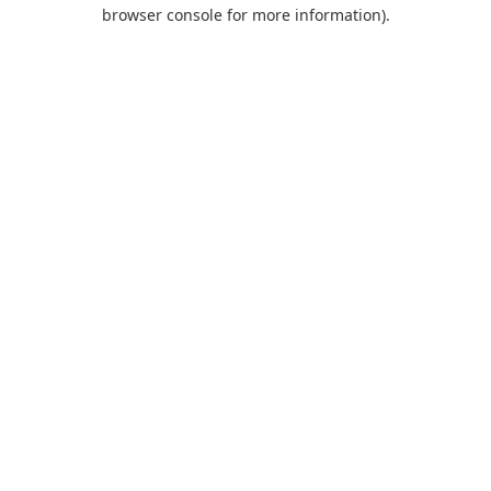
browser console for more information).