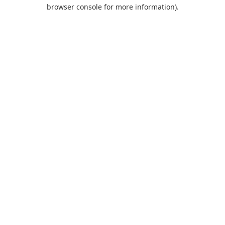
browser console for more information).