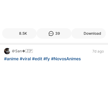
8.5K
39
Download
＠San🍀🇯🇵
7d ago
#anime
#viral
#edit
#fy
#NovosAnimes