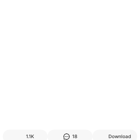
1.1K
18
Download