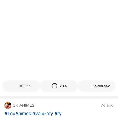
kwaikwaikwaikwaikwaikwaikwaikwaikwaikwaikwaikwai
kwaikwaikwaikwaikwaikwaikwaikwai
kwaikwaikwaikwaikwaikwaikwaikwaikwaikwaikwaikwai
kwaikwaikwaikwaikwaikwaikwaikwai
kwaikwaikwaikwaikwaikwaikwaikwaikwaikwaikwaikwai
kwaikwaikwaikwaikwaikwaikwaikwai
kwaikwaikwaikwaikwaikwaikwaikwaikwaikwaikwaikwai
kwaikwaikwaikwaikwaikwaikwaikwai
kwaikwaikwaikwaikwaikwaikwaikwaikwaikwaikwaikwai
kwaikwaikwaikwaikwaikwaikwaikwai
kwaikwaikwaikwaikwaikwaikwaikwaikwaikwaikwaikwai
kwaikwaikwaikwaikwaikwaikwaikwai
kwaikwaikwaikwaikwaikwaikwaikwaikwaikwaikwaikwai
kwaikwaikwaikwaikwaikwaikwaikwai
kwaikwaikwaikwaikwaikwaikwaikwaikwaikwaikwaikwai
kwaikwaikwaikwaikwaikwaikwaikwai
43.3K
284
Download
kwaikwaikwaikwaikwaikwaikwaikwaikwaikwaikwaikwai
kwaikwaikwaikwaikwaikwaikwaikwai
kwaikwaikwaikwaikwaikwaikwaikwaikwaikwaikwaikwai
CK-ANIMES
7d ago
kwaikwaikwaikwaikwaikwaikwaikwai
kwaikwaikwaikwaikwaikwaikwaikwaikwaikwaikwaikwai
#TopAnimes
#vaiprafy
#fy
kwaikwaikwaikwaikwaikwaikwaikwai