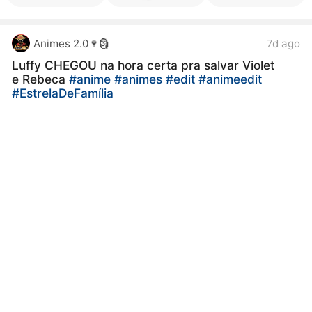
Animes 2.0🍷🗿
7d ago
Luffy CHEGOU na hora certa pra salvar Violet
e Rebeca
#anime
#animes
#edit
#animeedit
#EstrelaDeFamília