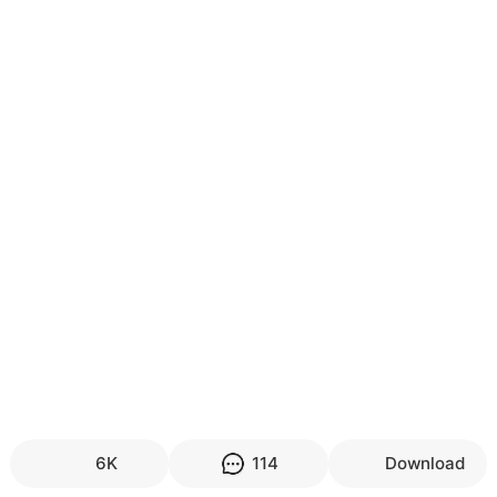
6K
114
Download