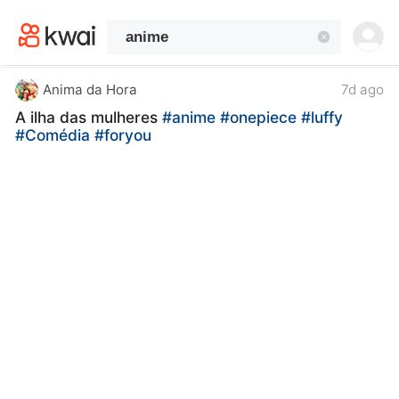
kwaikwaikwaikwaikwaikwaikwaikwaikwaikwai
kwaikwaikwaikwaikwaikwaikwaikwaikwaikwaikwaikwai
kwaikwaikwaikwaikwaikwaikwaikwai
kwaikwaikwaikwaikwaikwaikwaikwaikwaikwaikwaikwai
kwaikwaikwaikwaikwaikwaikwaikwai
Anima da Hora
7d ago
kwaikwaikwaikwaikwaikwaikwaikwaikwaikwaikwaikwai
A ilha das mulheres
#anime
#onepiece
#luffy
kwaikwaikwaikwaikwaikwaikwaikwai
#Comédia
#foryou
kwaikwaikwaikwaikwaikwaikwaikwaikwaikwaikwaikwai
kwaikwaikwaikwaikwaikwaikwaikwai
kwaikwaikwaikwaikwaikwaikwaikwaikwaikwaikwaikwai
kwaikwaikwaikwaikwaikwaikwaikwai
kwaikwaikwaikwaikwaikwaikwaikwaikwaikwaikwaikwai
kwaikwaikwaikwaikwaikwaikwaikwai
kwaikwaikwaikwaikwaikwaikwaikwaikwaikwaikwaikwai
kwaikwaikwaikwaikwaikwaikwaikwai
kwaikwaikwaikwaikwaikwaikwaikwaikwaikwaikwaikwai
kwaikwaikwaikwaikwaikwaikwaikwai
kwaikwaikwaikwaikwaikwaikwaikwaikwaikwaikwaikwai
kwaikwaikwaikwaikwaikwaikwaikwai
kwaikwaikwaikwaikwaikwaikwaikwaikwaikwaikwaikwai
kwaikwaikwaikwaikwaikwaikwaikwai