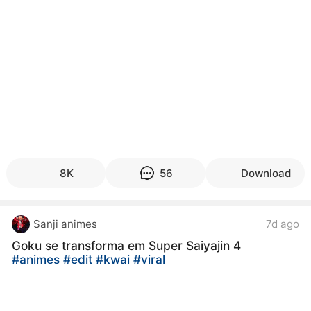
8K
56
Download
Sanji animes
7d ago
Goku se transforma em Super Saiyajin 4
#animes
#edit
#kwai
#viral