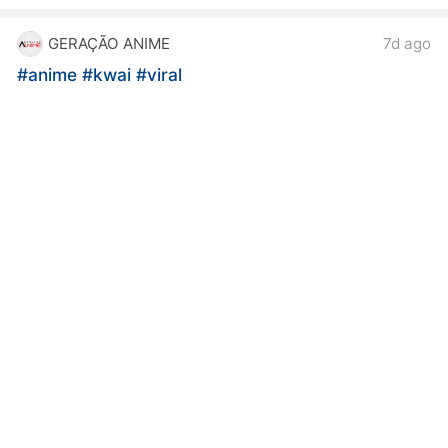
GERAÇÃO ANIME
7d ago
#anime
#kwai
#viral