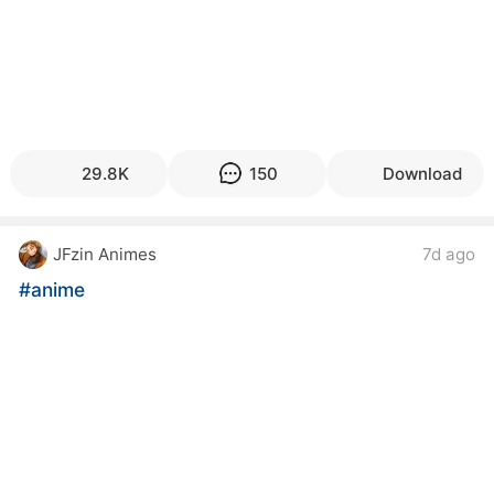
29.8K
150
Download
JFzin Animes
7d ago
#anime