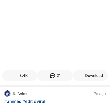
3.4K
21
Download
JU Animes
7d ago
#animes
#edit
#viral