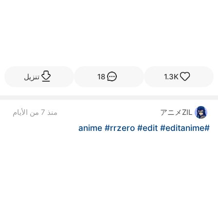
تنزيل
18
1.3K
アニメZIL
منذ 7 من الأيام
#rrzero
#edit
#editanime
#anime