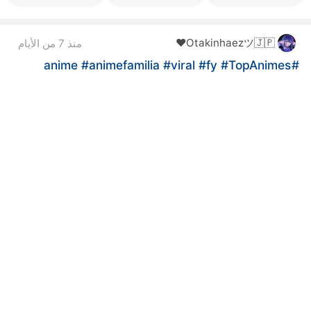
Otakinhaezツ🇯🇵❤️
منذ 7 من الأيام
#animefamilia
#viral
#fy
#TopAnimes
#anime