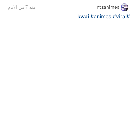
منذ 7 من الأيام
ntzanimes
#animes
#viral
#kwai