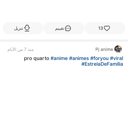
تنزيل
تقييم
13
منذ 7 من الأيام
Pj anime
pro quarto
#anime
#animes
#foryou
#viral
#EstrelaDeFamília