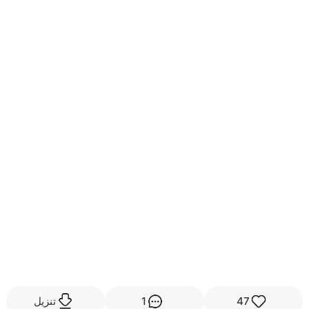
تنزيل
1
47