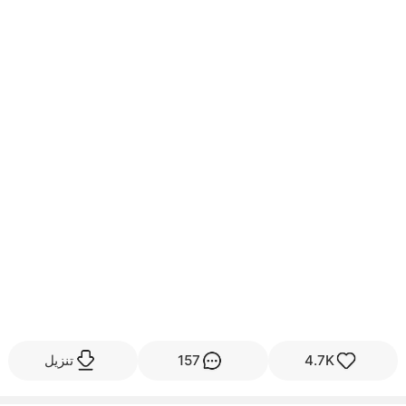
تنزيل
157
4.7K