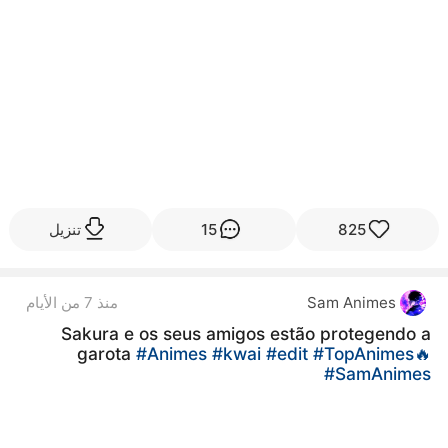
تنزيل
15
825
منذ 7 من الأيام
Sam Animes
Sakura e os seus amigos estão protegendo a
garota
#Animes
#kwai
#edit
#TopAnimes🔥
#SamAnimes