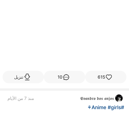
تنزيل
10
615
منذ 7 من الأيام
𝕰𝖛𝖆𝖓𝖉𝖗𝖔 𝖉𝖔𝖘 𝖆𝖓𝖏𝖔𝖘
#girls⚘
#Anime