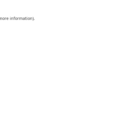
 more information).