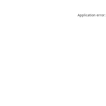
Application error: