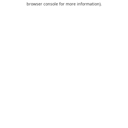
browser console for more information).