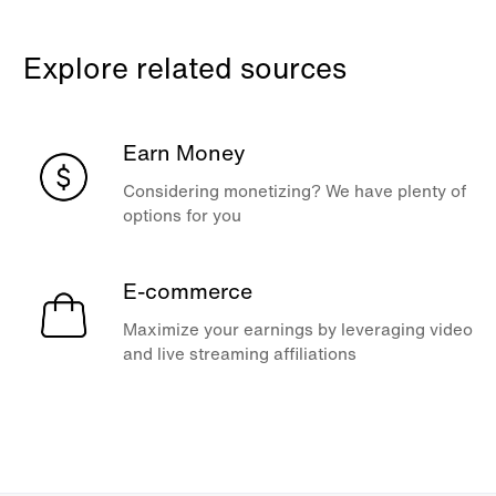
Explore related sources
Earn Money
Considering monetizing? We have plenty of
options for you
E-commerce
Maximize your earnings by leveraging video
and live streaming affiliations