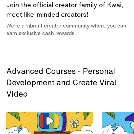
Join the official creator family of Kwai,
meet like-minded creators!
We’re a vibrant creator community where you can
earn exclusive cash rewards.
Advanced Courses - Personal
Development and Create Viral
Video