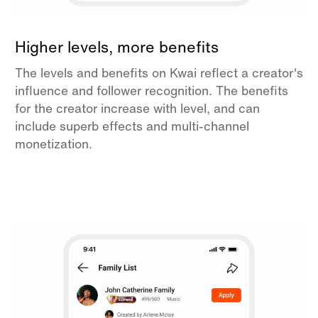
Higher levels, more benefits
The levels and benefits on Kwai reflect a creator's
influence and follower recognition. The benefits
for the creator increase with level, and can
include superb effects and multi-channel
monetization.