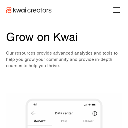
Grow on Kwai
Our resources provide advanced analytics and tools to
help you grow your community and provide in-depth
courses to help you thrive.