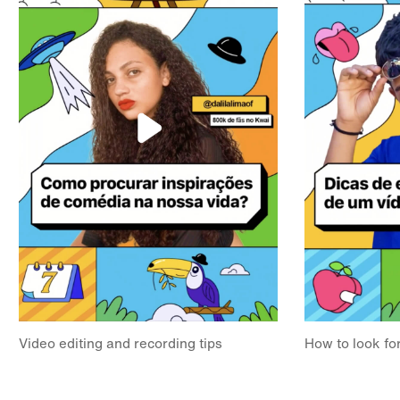
Video editing and recording tips
How to look for