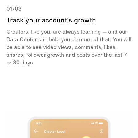
01/03
Track your account's growth
Creators, like you, are always learning — and our
Data Center can help you do more of that. You will
be able to see video views, comments, likes,
shares, follower growth and posts over the last 7
or 30 days.