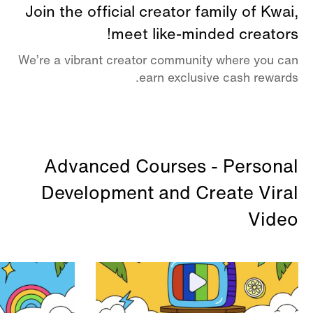
Join the official creator family of Kwai,
meet like-minded creators!
We’re a vibrant creator community where you can
earn exclusive cash rewards.
Advanced Courses - Personal
Development and Create Viral
Video