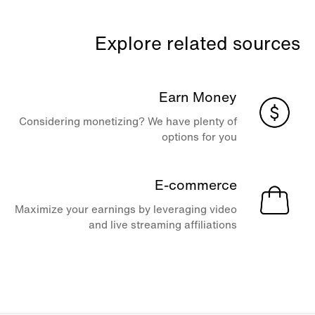
Explore related sources
Earn Money
Considering monetizing? We have plenty of
options for you
E-commerce
Maximize your earnings by leveraging video
and live streaming affiliations