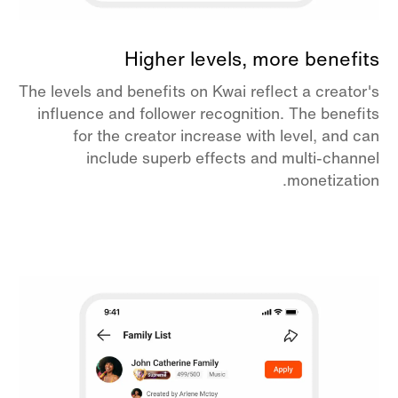
Higher levels, more benefits
The levels and benefits on Kwai reflect a creator's
influence and follower recognition. The benefits
for the creator increase with level, and can
include superb effects and multi-channel
monetization.