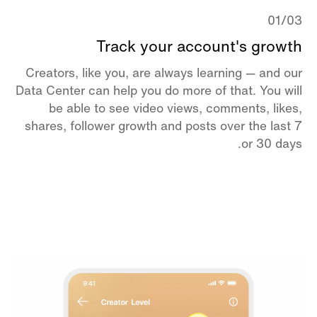
01/03
Track your account's growth
Creators, like you, are always learning — and our
Data Center can help you do more of that. You will
be able to see video views, comments, likes,
shares, follower growth and posts over the last 7
or 30 days.