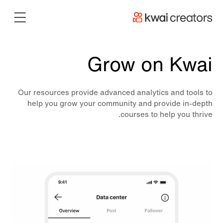
Grow on Kwai
Our resources provide advanced analytics and tools to
help you grow your community and provide in-depth
courses to help you thrive.