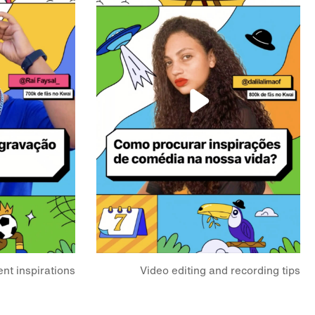
nt inspirations?
Video editing and recording tips