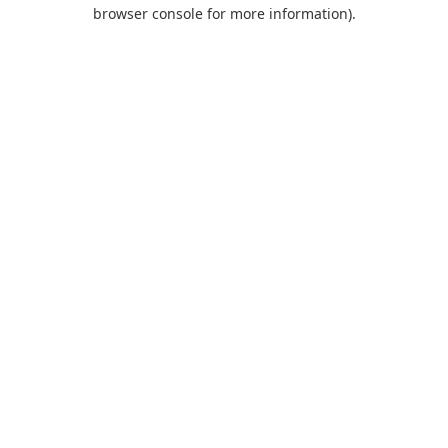
browser console for more information).