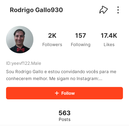
kwaikwaikwaikwaikwaikwaikwaikwaikwaikwai
kwaikwaikwaikwaikwaikwaikwaikwaikwaikwaikwaikwai
Rodrigo Gallo930
kwaikwaikwaikwaikwaikwaikwaikwai
kwaikwaikwaikwaikwaikwaikwaikwaikwaikwaikwaikwai
kwaikwaikwaikwaikwaikwaikwaikwai
kwaikwaikwaikwaikwaikwaikwaikwaikwaikwaikwaikwai
2K
157
17.4K
kwaikwaikwaikwaikwaikwaikwaikwai
Followers
Following
Likes
kwaikwaikwaikwaikwaikwaikwaikwaikwaikwaikwaikwai
kwaikwaikwaikwaikwaikwaikwaikwai
kwaikwaikwaikwaikwaikwaikwaikwaikwaikwaikwaikwai
kwaikwaikwaikwaikwaikwaikwaikwai
ID:
yeevf122
.
Male
kwaikwaikwaikwaikwaikwaikwaikwaikwaikwaikwaikwai
Sou Rodrigo Gallo e estou convidando vocês para me
kwaikwaikwaikwaikwaikwaikwaikwai
conhecerem melhor. Me sigam no Instagram:
kwaikwaikwaikwaikwaikwaikwaikwaikwaikwaikwaikwai
rodrigongallo
kwaikwaikwaikwaikwaikwaikwaikwai
Follow
kwaikwaikwaikwaikwaikwaikwaikwaikwaikwaikwaikwai
kwaikwaikwaikwaikwaikwaikwaikwai
kwaikwaikwaikwaikwaikwaikwaikwaikwaikwaikwaikwai
kwaikwaikwaikwaikwaikwaikwaikwai
563
kwaikwaikwaikwaikwaikwaikwaikwaikwaikwaikwaikwai
Posts
kwaikwaikwaikwaikwaikwaikwaikwai