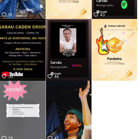
16
19
43
30
46
30
35
47