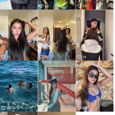
44
23
14
15
16
16
33
17
31