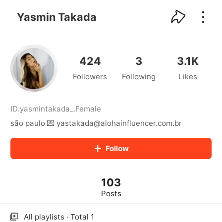
kwaikwaikwaikwaikwaikwaikwaikwaikwaikwai
kwaikwaikwaikwaikwaikwaikwaikwaikwaikwaikwaikwai
Yasmin Takada
kwaikwaikwaikwaikwaikwaikwaikwai
kwaikwaikwaikwaikwaikwaikwaikwaikwaikwaikwaikwai
kwaikwaikwaikwaikwaikwaikwaikwai
kwaikwaikwaikwaikwaikwaikwaikwaikwaikwaikwaikwai
424
3
3.1K
kwaikwaikwaikwaikwaikwaikwaikwai
Followers
Following
Likes
kwaikwaikwaikwaikwaikwaikwaikwaikwaikwaikwaikwai
kwaikwaikwaikwaikwaikwaikwaikwai
kwaikwaikwaikwaikwaikwaikwaikwaikwaikwaikwaikwai
kwaikwaikwaikwaikwaikwaikwaikwai
ID:
yasmintakada_
.
Female
kwaikwaikwaikwaikwaikwaikwaikwaikwaikwaikwaikwai
são paulo 💌 yastakada@alohainfluencer.com.br
kwaikwaikwaikwaikwaikwaikwaikwai
kwaikwaikwaikwaikwaikwaikwaikwaikwaikwaikwaikwai
Follow
kwaikwaikwaikwaikwaikwaikwaikwai
kwaikwaikwaikwaikwaikwaikwaikwaikwaikwaikwaikwai
kwaikwaikwaikwaikwaikwaikwaikwai
103
kwaikwaikwaikwaikwaikwaikwaikwaikwaikwaikwaikwai
kwaikwaikwaikwaikwaikwaikwaikwai
Posts
kwaikwaikwaikwaikwaikwaikwaikwaikwaikwaikwaikwai
kwaikwaikwaikwaikwaikwaikwaikwai
All playlists · Total 1