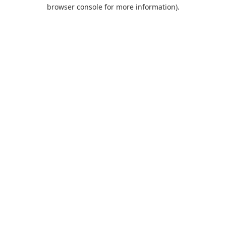
browser console for more information).