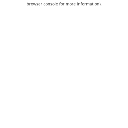
browser console for more information).