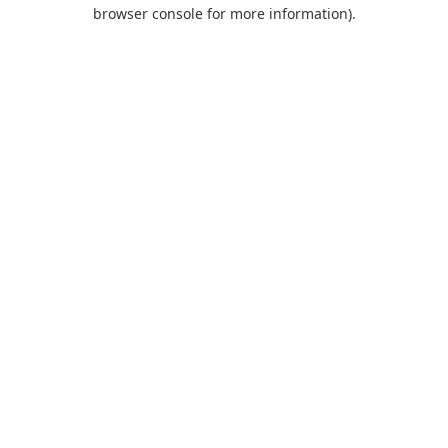
browser console for more information).