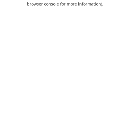
browser console for more information).