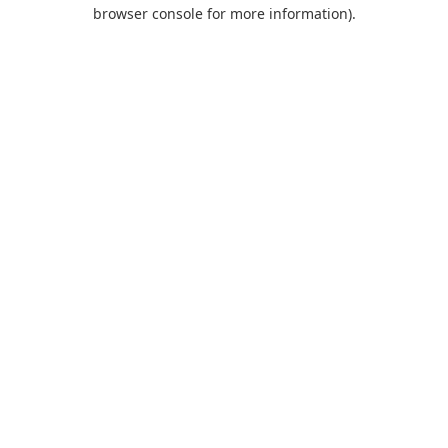
browser console for more information).