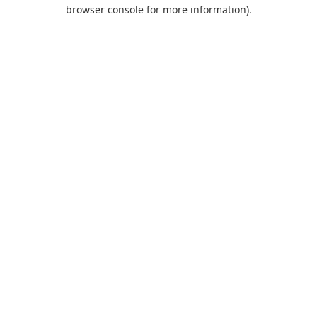
browser console for more information).