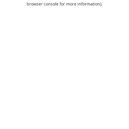
browser console for more information).