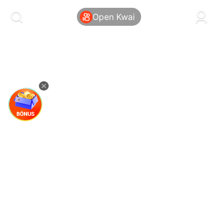
kwaikwaikwaikwaikwaikwaikwaikwaikwaikwai
kwaikwaikwaikwaikwaikwaikwaikwaikwaikwaikwaikwai
Open Kwai
kwaikwaikwaikwaikwaikwaikwaikwai
kwaikwaikwaikwaikwaikwaikwaikwaikwaikwaikwaikwai
kwaikwaikwaikwaikwaikwaikwaikwai
kwaikwaikwaikwaikwaikwaikwaikwaikwaikwaikwaikwai
kwaikwaikwaikwaikwaikwaikwaikwai
kwaikwaikwaikwaikwaikwaikwaikwaikwaikwaikwaikwai
kwaikwaikwaikwaikwaikwaikwaikwai
kwaikwaikwaikwaikwaikwaikwaikwaikwaikwaikwaikwai
kwaikwaikwaikwaikwaikwaikwaikwai
kwaikwaikwaikwaikwaikwaikwaikwaikwaikwaikwaikwai
kwaikwaikwaikwaikwaikwaikwaikwai
kwaikwaikwaikwaikwaikwaikwaikwaikwaikwaikwaikwai
kwaikwaikwaikwaikwaikwaikwaikwai
kwaikwaikwaikwaikwaikwaikwaikwaikwaikwaikwaikwai
kwaikwaikwaikwaikwaikwaikwaikwai
kwaikwaikwaikwaikwaikwaikwaikwaikwaikwaikwaikwai
kwaikwaikwaikwaikwaikwaikwaikwai
kwaikwaikwaikwaikwaikwaikwaikwaikwaikwaikwaikwai
kwaikwaikwaikwaikwaikwaikwaikwai