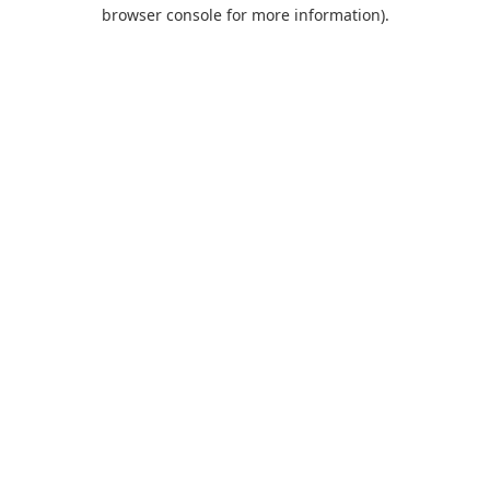
browser console for more information).