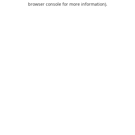
browser console for more information).