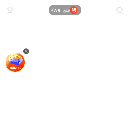
kwaikwaikwaikwaikwaikwaikwaikwaikwaikwai
kwaikwaikwaikwaikwaikwaikwaikwaikwaikwaikwaikwai
فتح Kwai
kwaikwaikwaikwaikwaikwaikwaikwai
kwaikwaikwaikwaikwaikwaikwaikwaikwaikwaikwaikwai
kwaikwaikwaikwaikwaikwaikwaikwai
kwaikwaikwaikwaikwaikwaikwaikwaikwaikwaikwaikwai
kwaikwaikwaikwaikwaikwaikwaikwai
kwaikwaikwaikwaikwaikwaikwaikwaikwaikwaikwaikwai
kwaikwaikwaikwaikwaikwaikwaikwai
kwaikwaikwaikwaikwaikwaikwaikwaikwaikwaikwaikwai
kwaikwaikwaikwaikwaikwaikwaikwai
kwaikwaikwaikwaikwaikwaikwaikwaikwaikwaikwaikwai
kwaikwaikwaikwaikwaikwaikwaikwai
kwaikwaikwaikwaikwaikwaikwaikwaikwaikwaikwaikwai
kwaikwaikwaikwaikwaikwaikwaikwai
kwaikwaikwaikwaikwaikwaikwaikwaikwaikwaikwaikwai
kwaikwaikwaikwaikwaikwaikwaikwai
kwaikwaikwaikwaikwaikwaikwaikwaikwaikwaikwaikwai
kwaikwaikwaikwaikwaikwaikwaikwai
kwaikwaikwaikwaikwaikwaikwaikwaikwaikwaikwaikwai
kwaikwaikwaikwaikwaikwaikwaikwai