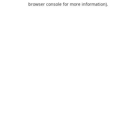
browser console for more information).