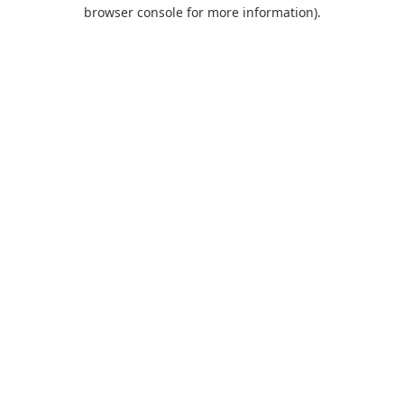
browser console for more information).