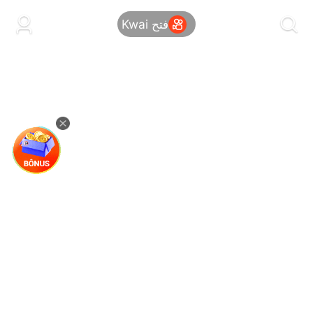
kwaikwaikwaikwaikwaikwaikwaikwaikwaikwai
kwaikwaikwaikwaikwaikwaikwaikwaikwaikwaikwaikwai
فتح Kwai
kwaikwaikwaikwaikwaikwaikwaikwai
kwaikwaikwaikwaikwaikwaikwaikwaikwaikwaikwaikwai
kwaikwaikwaikwaikwaikwaikwaikwai
kwaikwaikwaikwaikwaikwaikwaikwaikwaikwaikwaikwai
kwaikwaikwaikwaikwaikwaikwaikwai
kwaikwaikwaikwaikwaikwaikwaikwaikwaikwaikwaikwai
kwaikwaikwaikwaikwaikwaikwaikwai
kwaikwaikwaikwaikwaikwaikwaikwaikwaikwaikwaikwai
kwaikwaikwaikwaikwaikwaikwaikwai
kwaikwaikwaikwaikwaikwaikwaikwaikwaikwaikwaikwai
kwaikwaikwaikwaikwaikwaikwaikwai
kwaikwaikwaikwaikwaikwaikwaikwaikwaikwaikwaikwai
kwaikwaikwaikwaikwaikwaikwaikwai
kwaikwaikwaikwaikwaikwaikwaikwaikwaikwaikwaikwai
kwaikwaikwaikwaikwaikwaikwaikwai
kwaikwaikwaikwaikwaikwaikwaikwaikwaikwaikwaikwai
kwaikwaikwaikwaikwaikwaikwaikwai
kwaikwaikwaikwaikwaikwaikwaikwaikwaikwaikwaikwai
kwaikwaikwaikwaikwaikwaikwaikwai