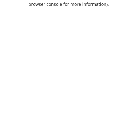
browser console for more information).