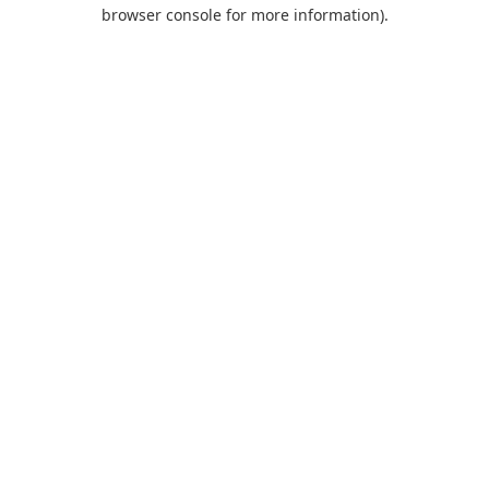
browser console for more information).